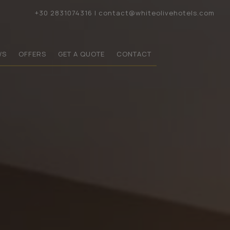
+30 2831074316
|
contact@whiteolivehotels.com
WS
OFFERS
GET A QUOTE
CONTACT