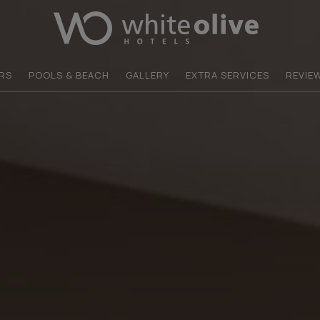
RS
POOLS & BEACH
GALLERY
EXTRA SERVICES
REVIE