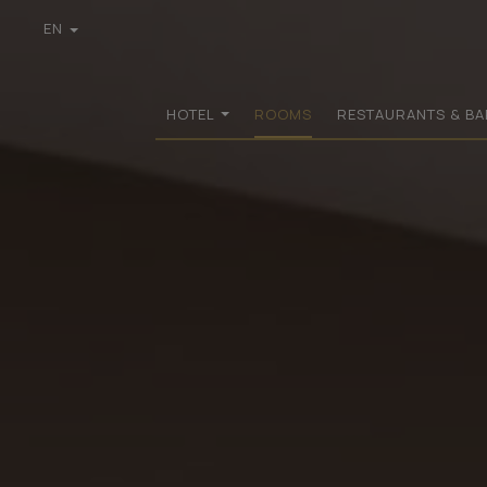
EN
GR
DE
FR
HOTEL
ROOMS
RESTAURANTS & BA
IT
PL