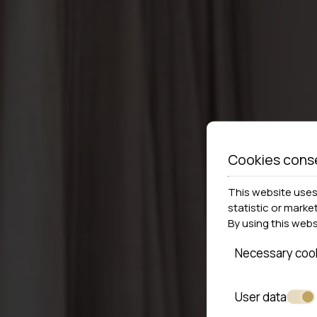
Cookies cons
This website uses 
statistic or marke
By using this web
Necessary coo
User data