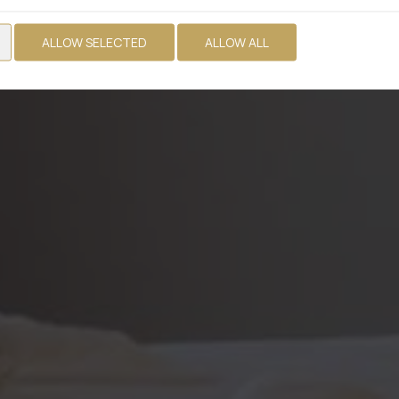
ALLOW SELECTED
ALLOW ALL