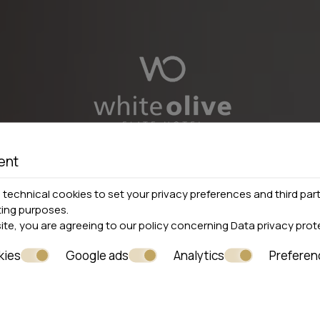
ent
technical cookies to set your privacy preferences and third part
ting purposes.
site, you are agreeing to our policy concerning
Data privacy prot
kies
Google ads
Analytics
Preferen