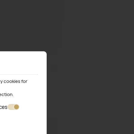
y cookies for
ection
.
ces