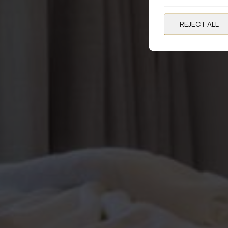
REJECT ALL