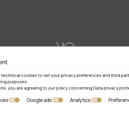
ent
technical cookies to set your privacy preferences and third part
ting purposes.
site, you are agreeing to our policy concerning
Data privacy prot
kies
Google ads
Analytics
Preferen