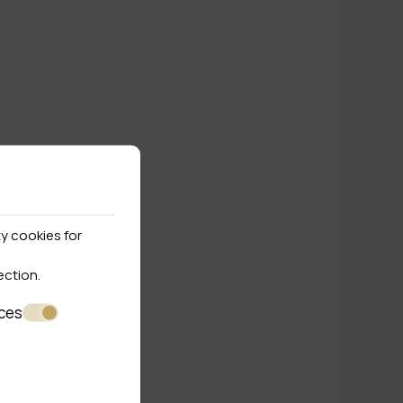
y cookies for
ection
.
ces