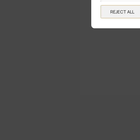
REJECT ALL