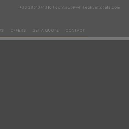
+30 2831074316
|
contact@whiteolivehotels.com
WS
OFFERS
GET A QUOTE
CONTACT