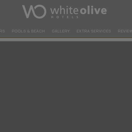
RS
POOLS & BEACH
GALLERY
EXTRA SERVICES
REVIE