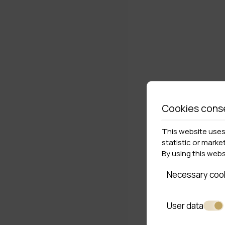
Cookies cons
This website uses 
statistic or marke
By using this web
Necessary coo
User data