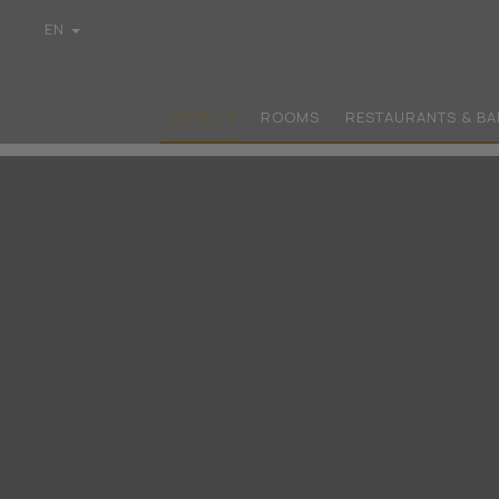
EN
GR
DE
FR
HOTEL
ROOMS
RESTAURANTS & BA
IT
PL