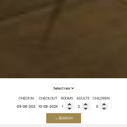
CHECK IN
CHECK OUT
ROOMS
ADULTS
CHILDREN
→ SEARCH