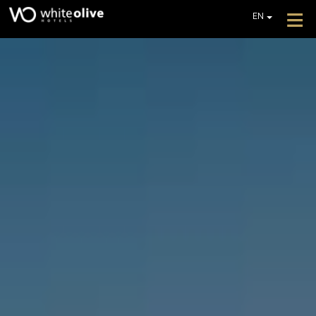
≡
EN
GR
DE
HOME
FR
ABOUT
IT
PL
OFFERS
GET A QUOTE
CONTACT
ZAKYNTHOS
WHITE OLIVE PREMIUM LAGANAS
ZAKYNTHOS
WHITE OLIVE ELITE LAGANAS