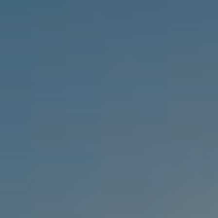
RHODES
WHITE OLIVE PREMIUM LINDOS
CRETE
WHITE OLIVE ELITE RETHYMNO
KOS
WHITE OLIVE MARINE AQUAPARK