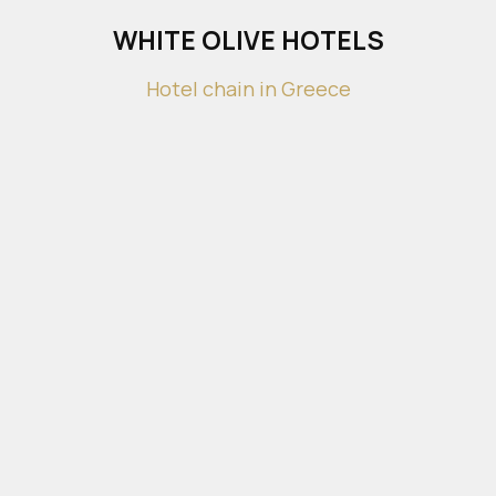
WHITE OLIVE HOTELS
Hotel chain in Greece