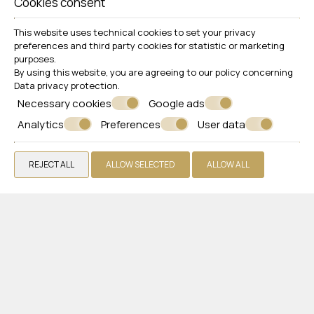
Cookies consent
This website uses technical cookies to set your privacy
preferences and third party cookies for statistic or marketing
purposes.
By using this website, you are agreeing to our policy concerning
Data privacy protection
.
Necessary cookies
Google ads
Follow us
Analytics
Preferences
User data
REJECT ALL
ALLOW SELECTED
ALLOW ALL