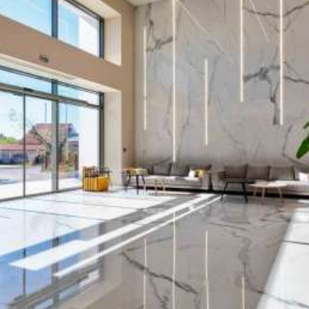
Chic, Welcoming, and Luxurious
Our
modern hotels
are located in some of the
most popular resorts on four stunning Greek
islands:
Zakynthos, Rhodes, Crete and Kos
. Each
destination offers guests the perfect setting to
relax, immerse themselves in the authentic
Greek atmosphere and cuisine, and explore
enchanting places—creating unforgettable
memories to take home
.
White Olive S.A.
was founded in
2015
as part of
natural vertical expansion of
Rainbow Tours S.A.
,
one of Poland’s largest tour operators. Drawing on
our extensive experience in the travel industry, we
bring a unique synergy to the hotel sector—
ensuring that every guest who chooses
White
Olive Hotels
enjoys
exceptional service,
premium accommodations, and an outstanding
holiday experience.