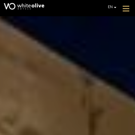
≡
EN
GR
DE
HOME
FR
ABOUT
IT
PL
OFFERS
GET A QUOTE
CONTACT