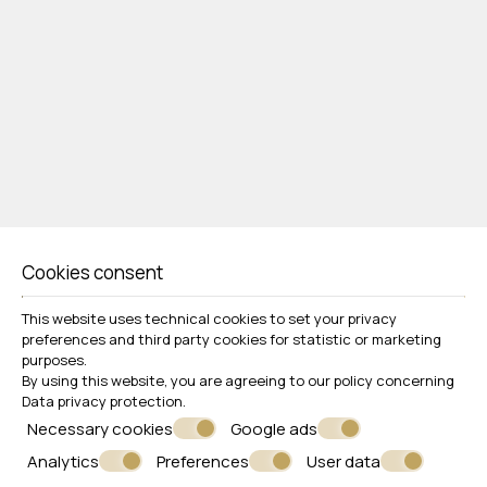
Cookies consent
This website uses technical cookies to set your privacy
preferences and third party cookies for statistic or marketing
Follow us
purposes.
By using this website, you are agreeing to our policy concerning
Data privacy protection
.
Necessary cookies
Google ads
Analytics
Preferences
User data