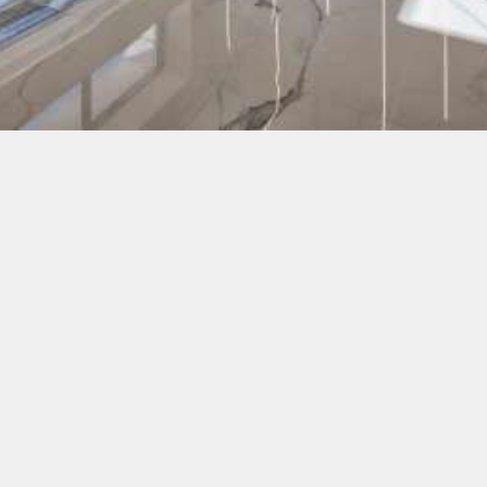
White Olive hotels
Zakynthos
:
White Olive Elite Laganas - a 5-star hotel (opened in
2019), located just under 350m from the beach, not far
from the centre of Laganas
White Olive Premium Laganas - a 4-star hotel
(opened in 2017), located nearly at the beach, not far
from the centre of Laganas
Rhodes
:
White Olive Premium Lindos - a 4-star hotel (opened
in July 2020), located in the town of Pefki at a
picturesque sandy beach