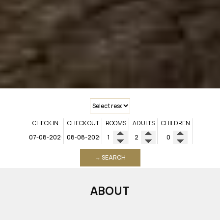
CHECK IN
CHECK OUT
ROOMS
ADULTS
CHILDREN
→ SEARCH
ABOUT