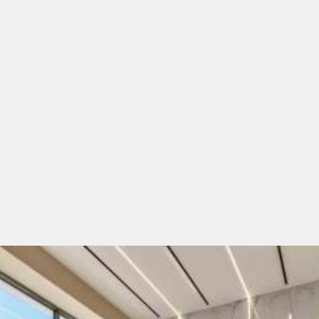
diverse traveller preferences in mind
.
Our hotels feature
modern architecture, elegantly
designed rooms, thoughtfully arranged communal
areas, outstanding Greek, Mediterranean and
international cuisine, and prime locations
- close to
the seaside, nestled in tranquil surroundings, yet
perfectly connected to nearby dining and entertainment
hubs—all ensuring a
relaxing and memorable stay
. At
White Olive
, hospitality is more than a service; it's our
passion. Our team consists of travel enthusiasts and
customer service professionals who blend experience
with fresh creativity across generations.
White Olive Hotels
seamlessly combine
local charm
with modern luxury
, offering
the ultimate all-inclusive
experience.
Start your Greek adventure with us today!