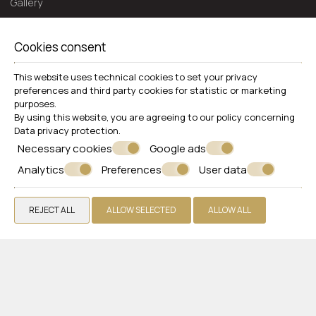
Gallery
Extra Services
Reviews
Cookies consent
Offers
This website uses technical cookies to set your privacy
Get a Quote
preferences and third party cookies for statistic or marketing
purposes.
Contact
By using this website, you are agreeing to our policy concerning
Data privacy protection
.
WHITE OLIVE PREMIUM LINDOS
Necessary cookies
Google ads
Rhodes
Analytics
Preferences
User data
Pefki 85107 Lindos, Rhodes - Greece
+30 2244048482
REJECT ALL
ALLOW SELECTED
ALLOW ALL
VIEW MORE
Hotel
Rooms
Restaurant & Bar