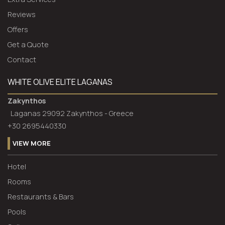
Reviews
Offers
Get a Quote
Contact
WHITE OLIVE ELITE LAGANAS
Zakynthos
Laganas 29092 Zakynthos - Greece
+30 2695440330
VIEW MORE
Hotel
Rooms
Restaurants & Bars
Pools