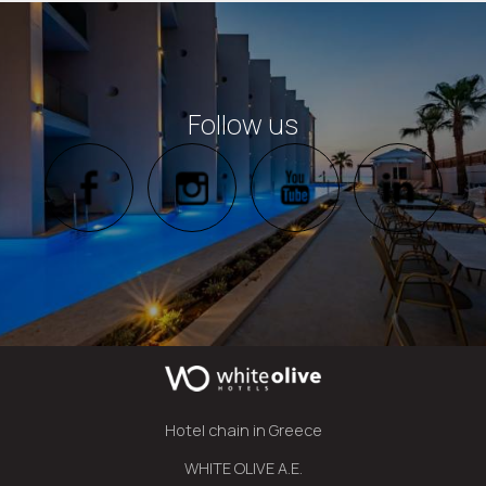
Follow us
Hotel chain in Greece
WHITE OLIVE A.E.