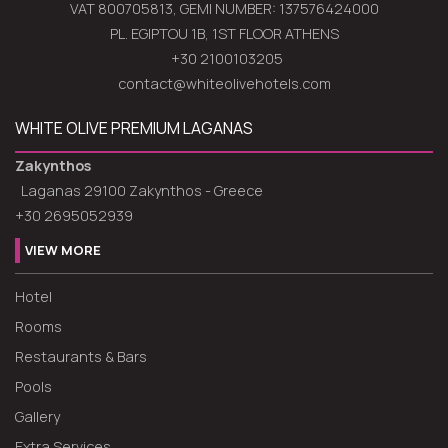
VAT 800705813, GEMI NUMBER: 137576424000
PL. EGIPTOU 1B, 1ST FLOOR ATHENS
+30 2100103205
contact@whiteolivehotels.com
WHITE OLIVE PREMIUM LAGANAS
Zakynthos
Laganas 29100 Zakynthos - Greece
+30 2695052939
VIEW MORE
Hotel
Rooms
Restaurants & Bars
Pools
Gallery
Extra Services