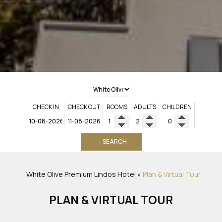
CHECK IN
CHECK OUT
ROOMS
ADULTS
CHILDREN
→ SEARCH
White Olive Premium Lindos
Hotel
»
Plan & Virtual Tour
PLAN & VIRTUAL TOUR