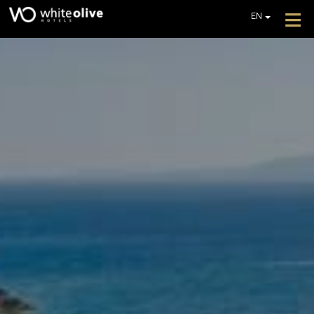
≡
EN
GR
DE
HOTEL
FR
ROOMS
IT
PL
RESTAURANT & BAR
POOLS
GALLERY
EXTRA SERVICES
REVIEWS
OFFERS
GET A QUOTE
CONTACT