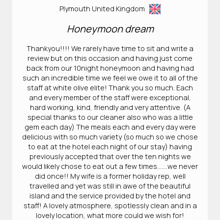
Plymouth United Kingdom
Honeymoon dream
Thankyou!!!! We rarely have time to sit and write a
review but on this occasion and having just come
back from our 10night honeymoon and having had
such an incredible time we feel we owe it to all of the
staff at white olive elite! Thank you so much. Each
and every member of the staff were exceptional,
hard working, kind, friendly and very attentive. (A
special thanks to our cleaner also who was a little
gem each day) The meals each and every day were
delicious with so much variety (so much so we chose
to eat at the hotel each night of our stay) having
previously accepted that over the ten nights we
would likely chose to eat out a few times…….we never
did once!! My wife is a former holiday rep, well
travelled and yet was still in awe of the beautiful
island and the service provided by the hotel and
staff! A lovely atmosphere, spotlessly clean and in a
lovely location, what more could we wish for!