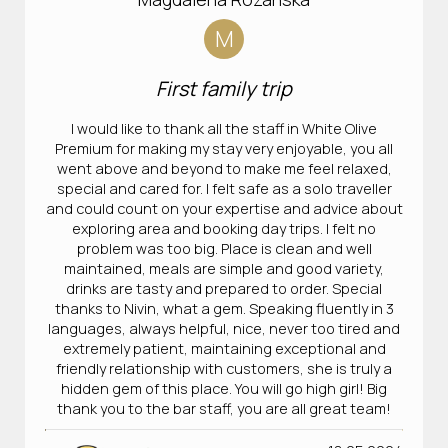
M
First family trip
I would like to thank all the staff in White Olive
Premium for making my stay very enjoyable, you all
went above and beyond to make me feel relaxed,
special and cared for. I felt safe as a solo traveller
and could count on your expertise and advice about
exploring area and booking day trips. I felt no
problem was too big. Place is clean and well
maintained, meals are simple and good variety,
drinks are tasty and prepared to order. Special
thanks to Nivin, what a gem. Speaking fluently in 3
languages, always helpful, nice, never too tired and
extremely patient, maintaining exceptional and
friendly relationship with customers, she is truly a
hidden gem of this place. You will go high girl! Big
thank you to the bar staff, you are all great team!