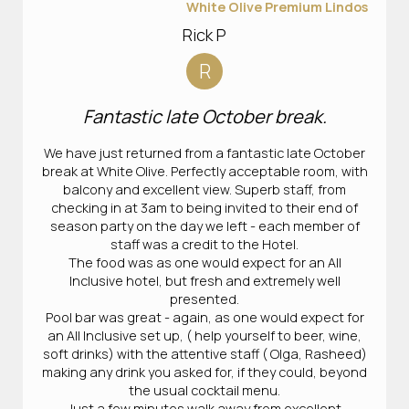
White Olive Premium Lindos
Rick P
R
Fantastic late October break.
We have just returned from a fantastic late October
break at White Olive. Perfectly acceptable room, with
balcony and excellent view. Superb staff, from
checking in at 3am to being invited to their end of
season party on the day we left - each member of
staff was a credit to the Hotel.
The food was as one would expect for an All
Inclusive hotel, but fresh and extremely well
presented.
Pool bar was great - again, as one would expect for
an All Inclusive set up, ( help yourself to beer, wine,
soft drinks) with the attentive staff ( Olga, Rasheed)
making any drink you asked for, if they could, beyond
the usual cocktail menu.
Just a few minutes walk away from excellent