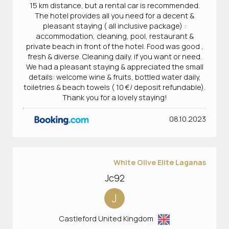
15 km distance, but a rental car is recommended.
The hotel provides all you need for a decent &
pleasant staying ( all inclusive package) :
accommodation, cleaning, pool, restaurant &
private beach in front of the hotel. Food was good ,
fresh & diverse. Cleaning daily, if you want or need.
We had a pleasant staying & appreciated the small
details: welcome wine & fruits, bottled water daily,
toiletries & beach towels ( 10 €/ deposit refundable).
Thank you for a lovely staying!
08.10.2023
White Olive Elite Laganas
Jc92
J
Castleford United Kingdom