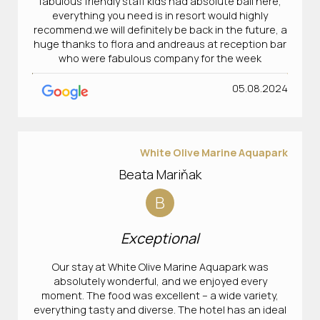
fabulous friendly staff kids had absolute ball here,
everything you need is in resort would highly
recommend.we will definitely be back in the future, a
huge thanks to flora and andreaus at reception bar
who were fabulous company for the week
05.08.2024
White Olive Marine Aquapark
Beata Mariňak
B
Exceptional
Our stay at White Olive Marine Aquapark was
absolutely wonderful, and we enjoyed every
moment. The food was excellent – a wide variety,
everything tasty and diverse. The hotel has an ideal