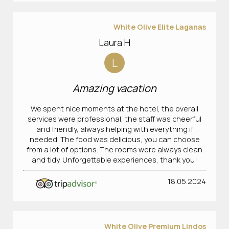
White Olive Elite Laganas
Laura H
L
Amazing vacation
We spent nice moments at the hotel, the overall
services were professional, the staff was cheerful
and friendly, always helping with everything if
needed. The food was delicious, you can choose
from a lot of options. The rooms were always clean
and tidy. Unforgettable experiences, thank you!
18.05.2024
White Olive Premium Lindos