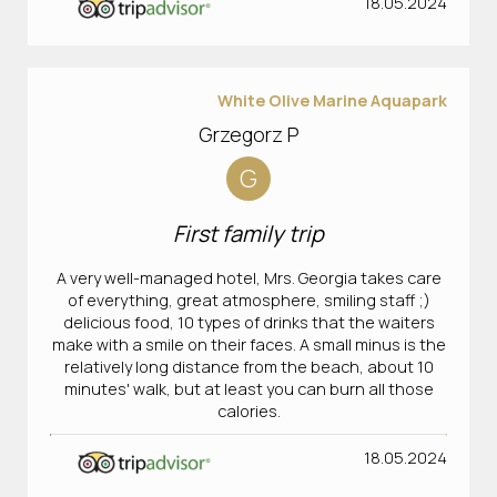
18.05.2024
White Olive Marine Aquapark
Grzegorz P
G
First family trip
A very well-managed hotel, Mrs. Georgia takes care
of everything, great atmosphere, smiling staff ;)
delicious food, 10 types of drinks that the waiters
make with a smile on their faces. A small minus is the
relatively long distance from the beach, about 10
minutes' walk, but at least you can burn all those
calories.
18.05.2024