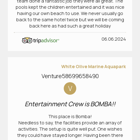
team done a fantastic job they were all great. The
pools kept the children entertained and it was nice
having our own beach to use. We never usually go
back to the same hotel twice but we will be coming
back here as had such a great holiday
06.06.2024
White Olive Marine Aquapark
Venture58699658490
V
Entertainment Crew is BOMBA!!
This place is Bomba!
Needless to say, the facilities provide an array of
activities. The setup is quite well put. One wishes
they could have stayed longer. Having been there