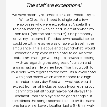
The staff are exceptional
We have recently returned from a one week stay at
White Olive. I feel I need to single out a few
employees who were exceptional. Angela the
regional manager who helped us greatly when my
son fell ill (not the hotel's fault!). She personally
drove my husband to Rhodes town hospital so he
could be with me as he was unable to travel in the
ambulance. This is above and beyond what I would
expect an employee of the hotel to do. Also the
restaurant manager was superb, always checking
with us regarding the progress of our son and
always had a smile on her face. Thank you both for
your help. With regards to the hotel. Its a lovely hotel
with good rooms which were cleaned to a high
standard every day. Food was what you would
expect from an all inclusive, usually something you
can find to eat although maybe not always the
warmest. Pool bar played some good songs but
sometimes the songs seemed to stick on the same
one for a while! Lovely location just a 5 - 8 min walk