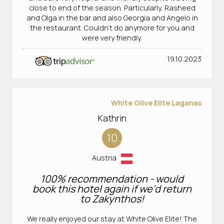
close to end of the season. Particularly, Rasheed
and Olga in the bar and also Georgia and Angelo in
the restaurant. Couldn’t do anymore for you and
were very friendly.
19.10.2023
White Olive Elite Laganas
Kathrin
10
Austria
100% recommendation - would
book this hotel again if we‘d return
to Zakynthos!
We really enjoyed our stay at White Olive Elite! The