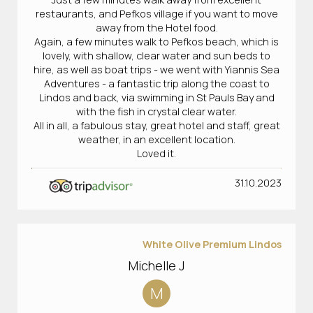
restaurants, and Pefkos village if you want to move
away from the Hotel food.
Again, a few minutes walk to Pefkos beach, which is
lovely, with shallow, clear water and sun beds to
hire, as well as boat trips - we went with Yiannis Sea
Adventures - a fantastic trip along the coast to
Lindos and back, via swimming in St Pauls Bay and
with the fish in crystal clear water.
All in all, a fabulous stay, great hotel and staff, great
weather, in an excellent location.
Loved it.
31.10.2023
White Olive Premium Lindos
Michelle J
M