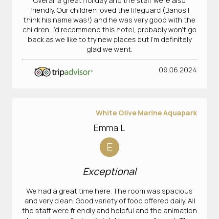
Overall a great holiday and the staff were also
friendly. Our children loved the lifeguard (Banos I
think his name was!) and he was very good with the
children. I’d recommend this hotel, probably won’t go
back as we like to try new places but I’m definitely
glad we went.
09.06.2024
White Olive Marine Aquapark
Emma L
E
Exceptional
We had a great time here. The room was spacious
and very clean. Good variety of food offered daily. All
the staff were friendly and helpful and the animation