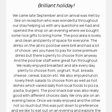
Brilliant holiday!
We came late September and on arrival was met by
Sire on reception who was wonderful throughout
our stay helping us with any questions we had and
opened the shop on an evening where we bought
some nice gifts to bring home. The pool area is lovely
and clean and plenty of space for everyone. The
drinks on the all inc pool bar were brill and had a lot
of choice, yes you have to pay for some premium
drinks but there’s plenty to choose from anyway.
And the pool bar staff were great fun throughout.
We really enjoyed breakfast and ate every day,
plenty to choose from, yoghurt, fruit, breads,
cheese, cereal, bacon etc. We also enjoyed lunch,
lovely fresh salads to choose from as well as hot
dishes which varied daily from local foods to pizza,
pasta, burgers. The pool snack bar was also really
good with different choices daily. We only ate on an
evening twice. Once we really enjoyed and the other
not so much but this was just down to preference
and we like to eat out on an evening and explore the