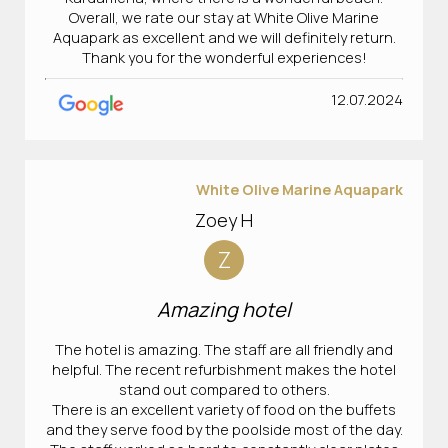
Overall, we rate our stay at White Olive Marine
Aquapark as excellent and we will definitely return.
Thank you for the wonderful experiences!
12.07.2024
White Olive Marine Aquapark
Zoey H
Z
Amazing hotel
The hotel is amazing. The staff are all friendly and
helpful. The recent refurbishment makes the hotel
stand out compared to others.
There is an excellent variety of food on the buffets
and they serve food by the poolside most of the day.