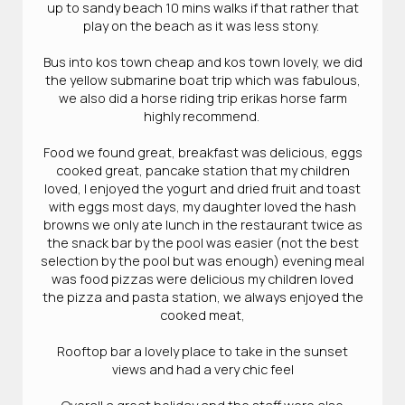
up to sandy beach 10 mins walks if that rather that
play on the beach as it was less stony.
Bus into kos town cheap and kos town lovely, we did
the yellow submarine boat trip which was fabulous,
we also did a horse riding trip erikas horse farm
highly recommend.
Food we found great, breakfast was delicious, eggs
cooked great, pancake station that my children
loved, I enjoyed the yogurt and dried fruit and toast
with eggs most days, my daughter loved the hash
browns we only ate lunch in the restaurant twice as
the snack bar by the pool was easier (not the best
selection by the pool but was enough) evening meal
was food pizzas were delicious my children loved
the pizza and pasta station, we always enjoyed the
cooked meat,
Rooftop bar a lovely place to take in the sunset
views and had a very chic feel