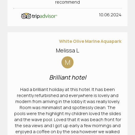
recommend
10.06.2024
White Olive Marine Aquapark
Melissa L
M
Brilliant hotel
Had a brilliant holiday at this hotel. It has been
recently refurbished and everywhere is lovely and
modern from arriving in the lobby it was really lovely.
Room was minimalist and spotlessly clean. The
pools were the highlight my children loved the slides
and the wave pool. Loved that it was beach front for
the sea views and I got up early a few mornings and
enjoyed a coffee on by the sea however we walked