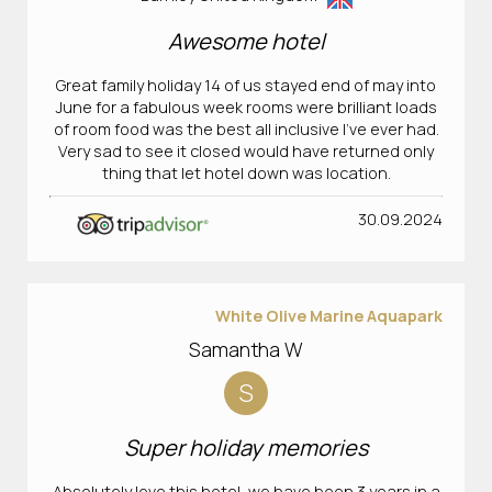
Awesome hotel
Great family holiday 14 of us stayed end of may into
June for a fabulous week rooms were brilliant loads
of room food was the best all inclusive I’ve ever had.
Very sad to see it closed would have returned only
thing that let hotel down was location.
30.09.2024
White Olive Marine Aquapark
Samantha W
S
Super holiday memories
Absolutely love this hotel, we have been 3 years in a