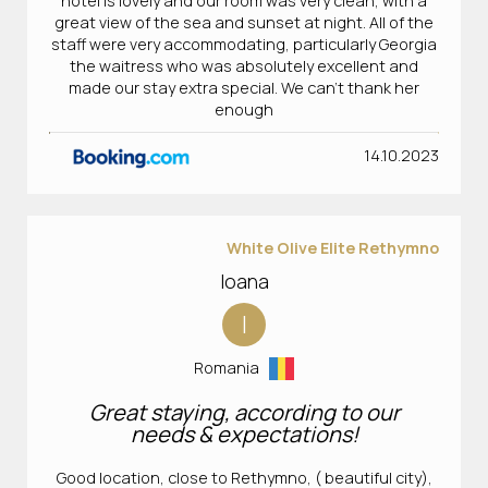
hotel is lovely and our room was very clean, with a
great view of the sea and sunset at night. All of the
staff were very accommodating, particularly Georgia
the waitress who was absolutely excellent and
made our stay extra special. We can’t thank her
enough
14.10.2023
White Olive Elite Rethymno
Ioana
I
Romania
Great staying, according to our
needs & expectations!
Good location, close to Rethymno, ( beautiful city),