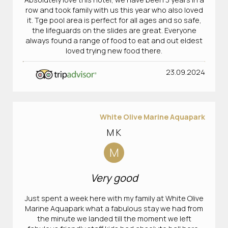
row and took family with us this year who also loved
it. Tge pool area is perfect for all ages and so safe,
the lifeguards on the slides are great. Everyone
always found a range of food to eat and out eldest
loved trying new food there.
23.09.2024
White Olive Marine Aquapark
M K
M
Very good
Just spent a week here with my family at White Olive
Marine Aquapark what a fabulous stay we had from
the minute we landed till the moment we left