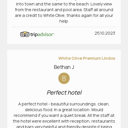
into town and the same to the beach. Lovely view
from the restaurant and pool area. Staff all around
are a credit to White Olive, thanks again for all your
help.
25.10.2023
White Olive Premium Lindos
Bethan J
B
Perfect hotel
A perfect hotel - beautiful surroundings, clean,
delicious food. In a great location. Would
recommend if you want a quiet break. All the staff at
the hotel were excellent with reception, restaurants
and bars very helpful and friendly despite it being