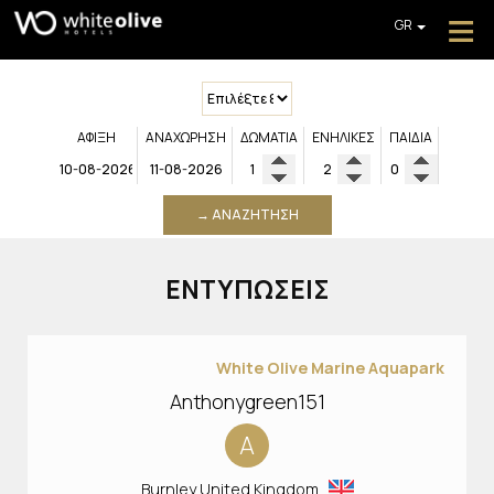
≡
GR
EN
DE
ΑΡΧΙΚΉ
FR
ABOUT
IT
ΆΦΙΞΗ
ΑΝΑΧΏΡΗΣΗ
ΔΩΜΆΤΙΑ
ΕΝΉΛΙΚΕΣ
ΠΑΙΔΙΆ
PL
ΠΡΟΣΦΟΡΈΣ
ΛΉΨΗ ΠΡΟΣΦΟΡΆΣ
→ ΑΝΑΖΉΤΗΣΗ
ΕΠΙΚΟΙΝΩΝΊΑ
ΕΝΤΥΠΏΣΕΙΣ
White Olive Marine Aquapark
Anthonygreen151
A
Burnley United Kingdom