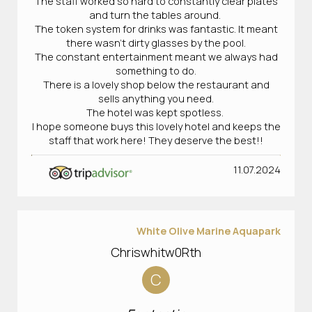
The staff worked so hard to constantly clear plates
and turn the tables around.
The token system for drinks was fantastic. It meant
there wasn’t dirty glasses by the pool.
The constant entertainment meant we always had
something to do.
There is a lovely shop below the restaurant and
sells anything you need.
The hotel was kept spotless.
I hope someone buys this lovely hotel and keeps the
staff that work here! They deserve the best!!
11.07.2024
White Olive Marine Aquapark
Chriswhitw0Rth
C