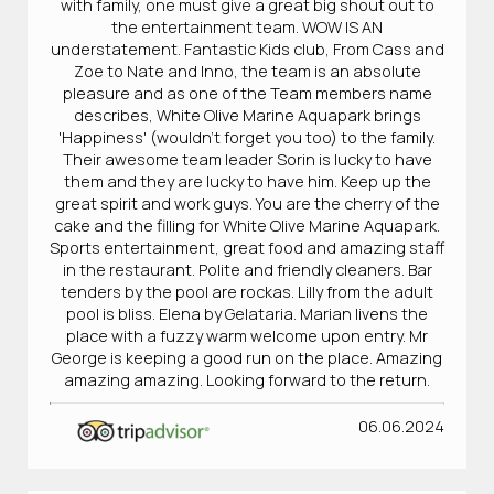
with family, one must give a great big shout out to
the entertainment team. WOW IS AN
understatement. Fantastic Kids club, From Cass and
Zoe to Nate and Inno, the team is an absolute
pleasure and as one of the Team members name
describes, White Olive Marine Aquapark brings
'Happiness' (wouldn't forget you too) to the family.
Their awesome team leader Sorin is lucky to have
them and they are lucky to have him. Keep up the
great spirit and work guys. You are the cherry of the
cake and the filling for White Olive Marine Aquapark.
Sports entertainment, great food and amazing staff
in the restaurant. Polite and friendly cleaners. Bar
tenders by the pool are rockas. Lilly from the adult
pool is bliss. Elena by Gelataria. Marian livens the
place with a fuzzy warm welcome upon entry. Mr
George is keeping a good run on the place. Amazing
amazing amazing. Looking forward to the return.
06.06.2024