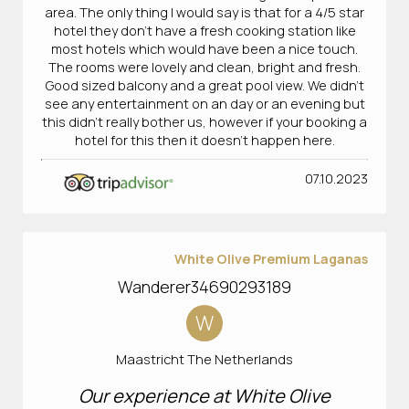
area. The only thing I would say is that for a 4/5 star
hotel they don’t have a fresh cooking station like
most hotels which would have been a nice touch.
The rooms were lovely and clean, bright and fresh.
Good sized balcony and a great pool view. We didn’t
see any entertainment on an day or an evening but
this didn’t really bother us, however if your booking a
hotel for this then it doesn’t happen here.
07.10.2023
White Olive Premium Laganas
Wanderer34690293189
W
Maastricht The Netherlands
Our experience at White Olive