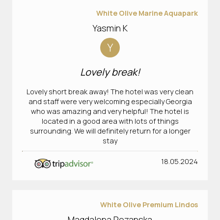
White Olive Marine Aquapark
Yasmin K
Y
Lovely break!
Lovely short break away! The hotel was very clean
and staff were very welcoming especially Georgia
who was amazing and very helpful! The hotel is
located in a good area with lots of things
surrounding. We will definitely return for a longer
stay
18.05.2024
White Olive Premium Lindos
Magdalena Rozanska