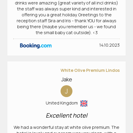
drinks were amazing (great variety of all incl drinks)
the staff was always super kind and interested in
offering you a great holiday. Greetings to the
reception staff Sira and Iris - thank YOU for always
being there (maybe you remember us - we found
the small baby cat outside). <3
14.10.2023
White Olive Premium Lindos
Jake
J
United Kingdom
Excellent hotel
We had a wonderful stay at white olive premium. The