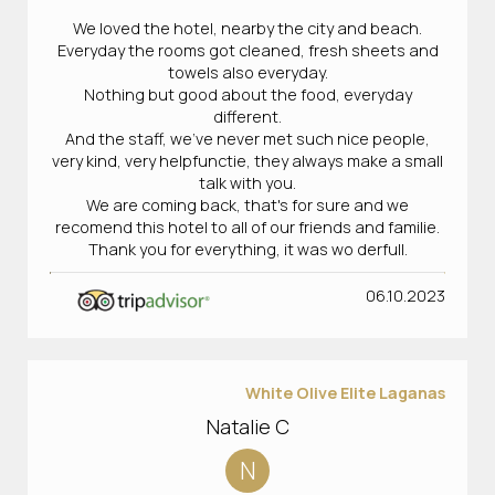
We loved the hotel, nearby the city and beach.
Everyday the rooms got cleaned, fresh sheets and
towels also everyday.
Nothing but good about the food, everyday
different.
And the staff, we've never met such nice people,
very kind, very helpfunctie, they always make a small
talk with you.
We are coming back, that's for sure and we
recomend this hotel to all of our friends and familie.
Thank you for everything, it was wo derfull.
06.10.2023
White Olive Elite Laganas
Natalie C
N