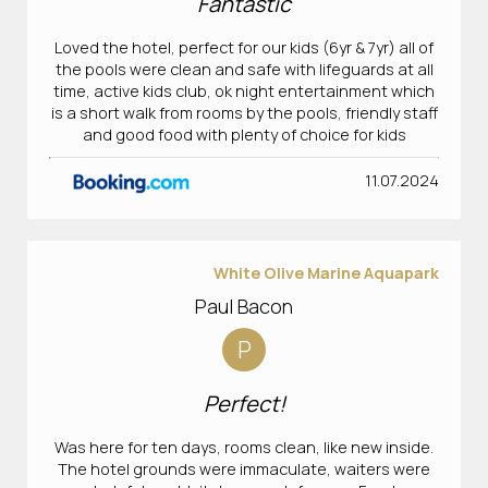
Fantastic
Loved the hotel, perfect for our kids (6yr & 7yr) all of
the pools were clean and safe with lifeguards at all
time, active kids club, ok night entertainment which
is a short walk from rooms by the pools, friendly staff
and good food with plenty of choice for kids
11.07.2024
White Olive Marine Aquapark
Paul Bacon
P
Perfect!
Was here for ten days, rooms clean, like new inside.
The hotel grounds were immaculate, waiters were