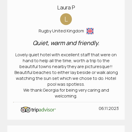
Laura P
L
Rugby United Kingdom
Quiet, warm and friendly.
Lovely quiet hotel with excellent staff that were on
hand to help all the time, worth a trip to the
beautiful towns nearby they are picturesque!!
Beautiful beaches to either lay beside or walk along
watching the sun set which we chose to do. Hotel
pool was spotless.
We thank Georgia for being very caring and
welcoming.
06.11.2023