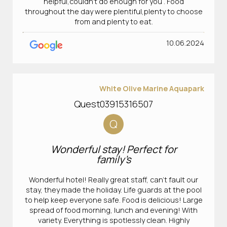
helpful,couldn't do enough for you . Food
throughout the day were plentiful,plenty to choose
from and plenty to eat.
10.06.2024
White Olive Marine Aquapark
Quest03915316507
Q
Wonderful stay! Perfect for
family’s
Wonderful hotel! Really great staff, can’t fault our
stay, they made the holiday. Life guards at the pool
to help keep everyone safe. Food is delicious! Large
spread of food morning, lunch and evening! With
variety. Everything is spotlessly clean. Highly