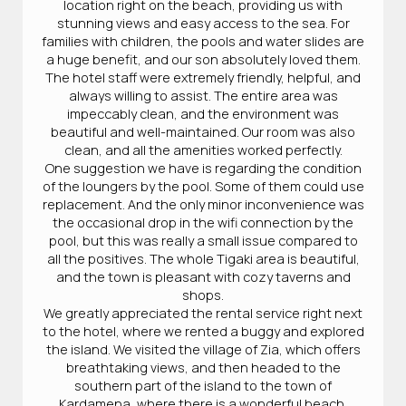
location right on the beach, providing us with
stunning views and easy access to the sea. For
families with children, the pools and water slides are
a huge benefit, and our son absolutely loved them.
The hotel staff were extremely friendly, helpful, and
always willing to assist. The entire area was
impeccably clean, and the environment was
beautiful and well-maintained. Our room was also
clean, and all the amenities worked perfectly.
One suggestion we have is regarding the condition
of the loungers by the pool. Some of them could use
replacement. And the only minor inconvenience was
the occasional drop in the wifi connection by the
pool, but this was really a small issue compared to
all the positives. The whole Tigaki area is beautiful,
and the town is pleasant with cozy taverns and
shops.
We greatly appreciated the rental service right next
to the hotel, where we rented a buggy and explored
the island. We visited the village of Zia, which offers
breathtaking views, and then headed to the
southern part of the island to the town of
Kardamena, where there is a wonderful beach.