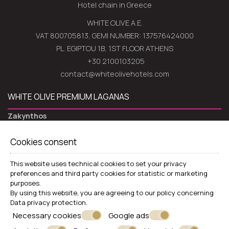
Hotel chain in Greece
WHITE OLIVE A.E.
VAT 800705813, GEMI NUMBER: 137576424000
PL. EGIPTOU 1B, 1ST FLOOR ATHENS
+30 2100103205
contact@whiteolivehotels.com
WHITE OLIVE PREMIUM LAGANAS
Zakynthos
Laganas 29100 Zakynthos - Greece
Cookies consent
+30 2695052939
VIEW MORE
This website uses technical cookies to set your privacy
preferences and third party cookies for statistic or marketing
Hotel
purposes.
By using this website, you are agreeing to our policy concerning
Rooms
Data privacy protection
.
Restaurants & Bars
Necessary cookies
Google ads
Pools