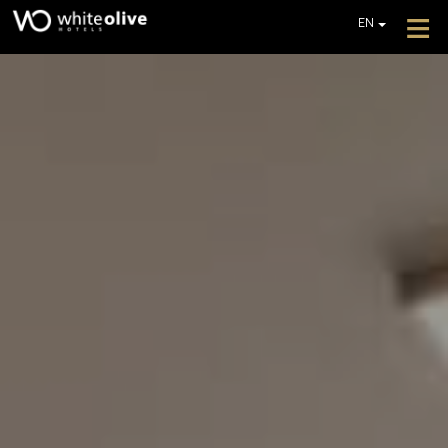
≡
EN
GR
DE
HOTEL
FR
ROOMS
IT
PL
RESTAURANTS & BARS
POOLS
GALLERY
EXTRA SERVICES
REVIEWS
OFFERS
GET A QUOTE
CONTACT