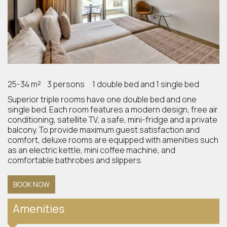
25-34 m²
3 persons
1 double bed and 1 single bed
Superior triple rooms have one double bed and one
single bed. Each room features a modern design, free air
conditioning, satellite TV, a safe, mini-fridge and a private
balcony. To provide maximum guest satisfaction and
comfort, deluxe rooms are equipped with amenities such
as an electric kettle, mini coffee machine, and
comfortable bathrobes and slippers.
BOOK NOW
Amenities