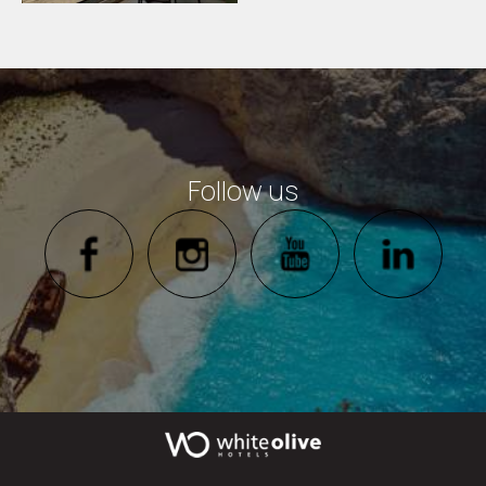
Follow us