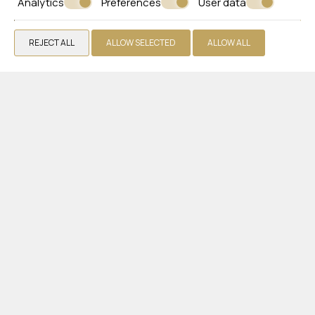
Analytics
Preferences
User data
Gallery
Extra Services
REJECT ALL
ALLOW SELECTED
ALLOW ALL
Reviews
Offers
Get a Quote
Contact
WHITE OLIVE ELITE LAGANAS
Zakynthos
Laganas 29092 Zakynthos - Greece
+30 2695440330
VIEW MORE
Hotel
Rooms