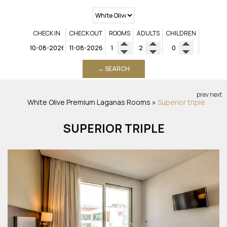
CHECK IN
CHECK OUT
ROOMS
ADULTS
CHILDREN
→ SEARCH
prev
next
White Olive Premium Laganas
Rooms
»
Superior triple
SUPERIOR TRIPLE